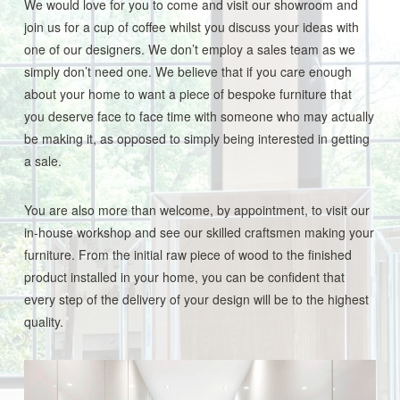
We would love for you to come and visit our showroom and
join us for a cup of coffee whilst you discuss your ideas with
one of our designers. We don’t employ a sales team as we
simply don’t need one. We believe that if you care enough
about your home to want a piece of bespoke furniture that
you deserve face to face time with someone who may actually
be making it, as opposed to simply being interested in getting
a sale.
You are also more than welcome, by appointment, to visit our
in-house workshop and see our skilled craftsmen making your
furniture. From the initial raw piece of wood to the finished
product installed in your home, you can be confident that
every step of the delivery of your design will be to the highest
quality.