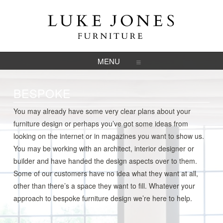
NAVIGATION
BESPOKE
You may already have some very clear plans about your
furniture design or perhaps you’ve got some ideas from
looking on the internet or in magazines you want to show us.
You may be working with an architect, interior designer or
builder and have handed the design aspects over to them.
Some of our customers have no idea what they want at all,
other than there’s a space they want to fill. Whatever your
approach to bespoke furniture design we’re here to help.