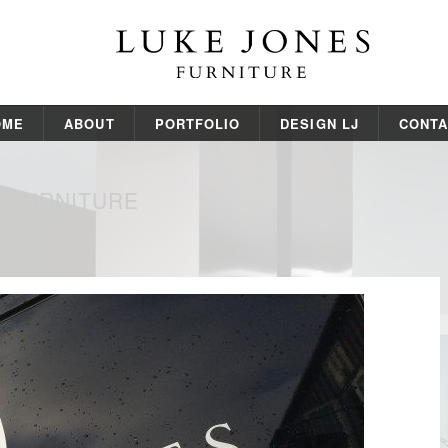
OME
ABOUT
PORTFOLIO
DESIGN LJ
CONTA
S FURNITURE