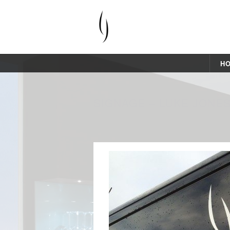
H
SIGNAGE – LUKE JONE